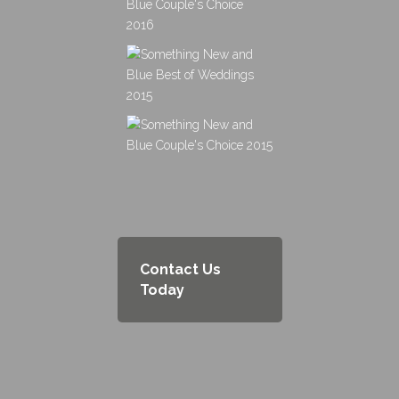
Contact Us
Today