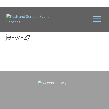
je-w-27