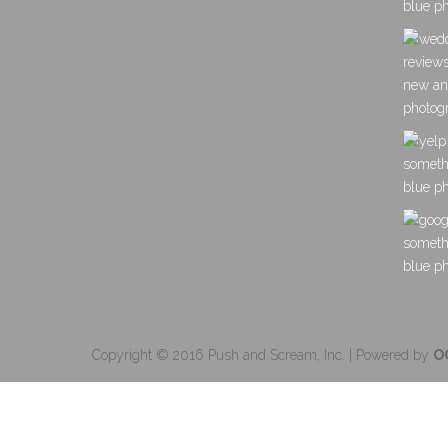
Copyright © 2016 Push and Scream, Inc. | Powered by
O