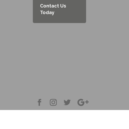
Contact Us
Today