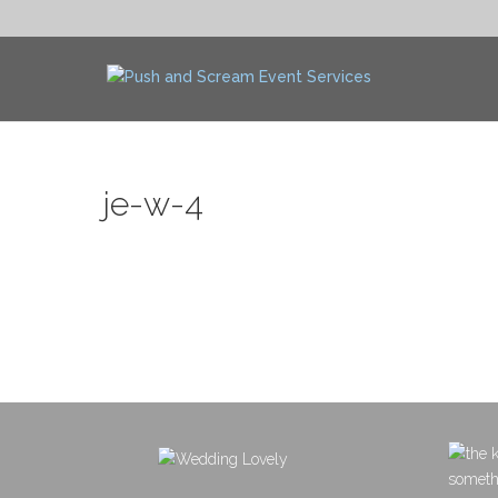
je-w-4