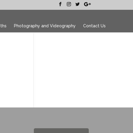
ths
Photography and Videography
Contact Us