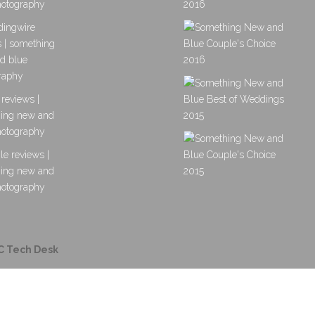
C Tech Desk