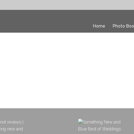
Home
Photo Boo