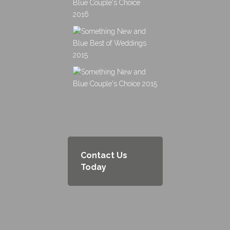
Contact Us
Today