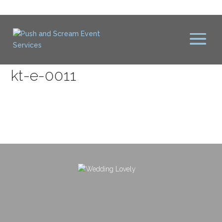
kt-e-0011