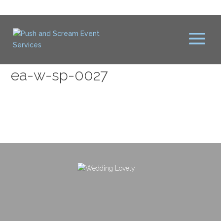
ea-w-sp-0027