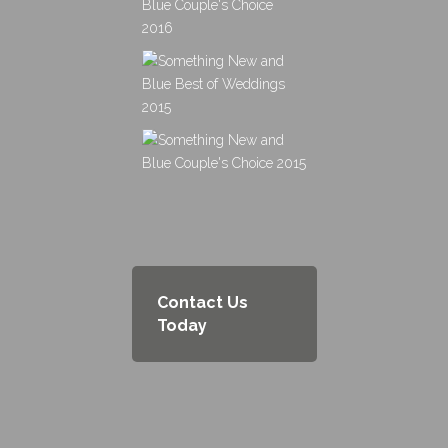
Contact Us
Today