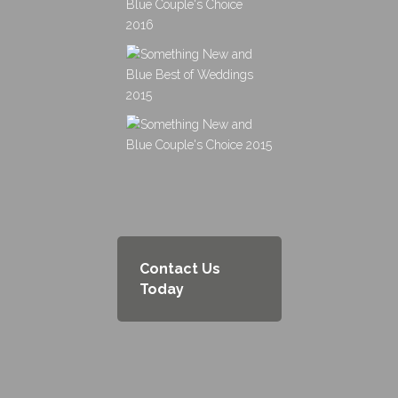
Contact Us
Today