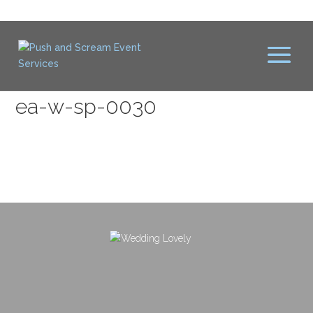
ea-w-sp-0030