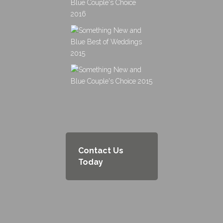
Contact Us
Today