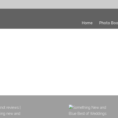
Home
Photo Boo