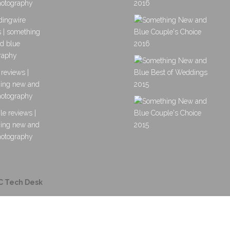
C Tech Desk