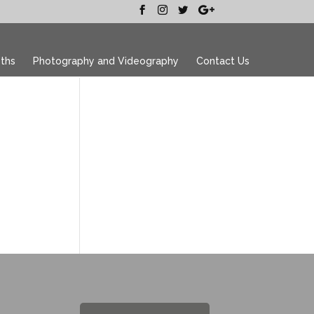
ths
Photography and Videography
Contact Us