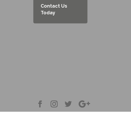
Contact Us
Today