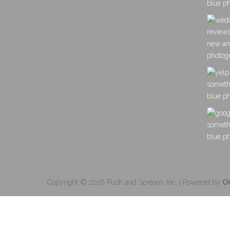
Copyright © 2016 Push and Scream, Inc. | Powered by
O