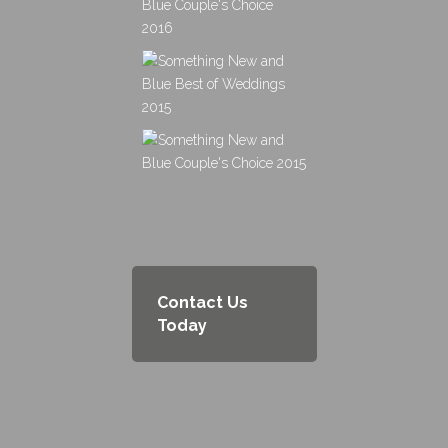
Contact Us
Today