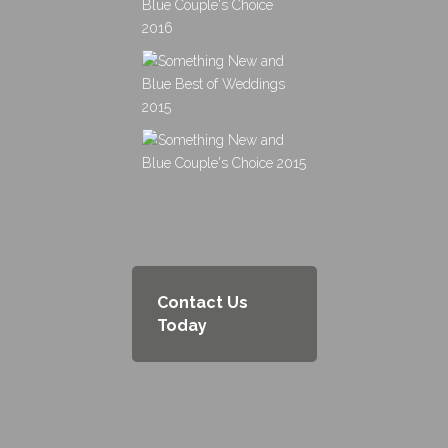
Contact Us
Today