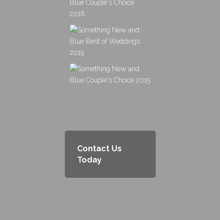
Contact Us
Today