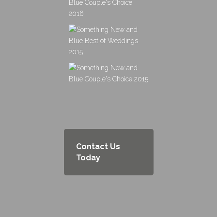
Contact Us
Today