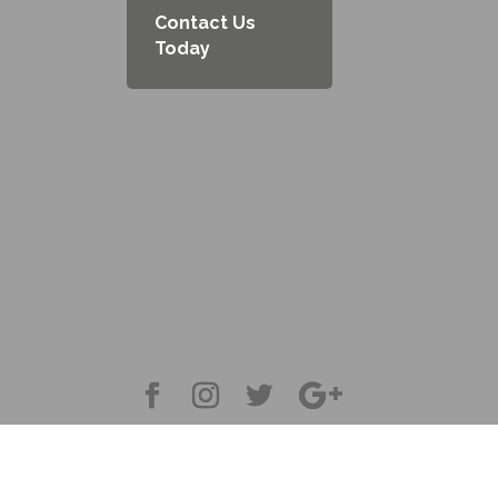
Contact Us
Today