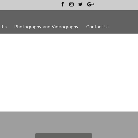
ths
Photography and Videography
Contact Us