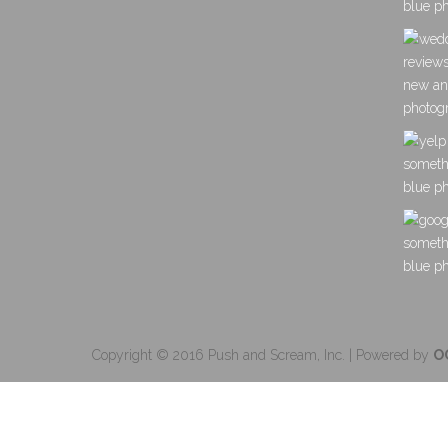
Copyright © 2016 Push and Scream, Inc. | Powered by
O