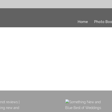
Home
Photo Boo