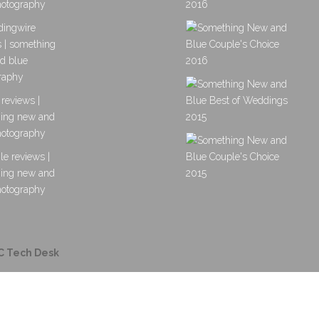
C Tech Desk