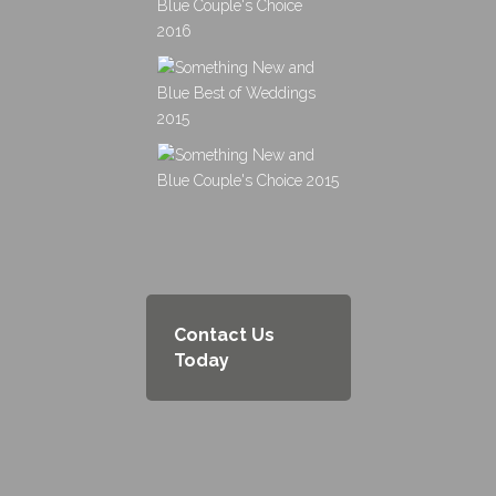
Contact Us
Today