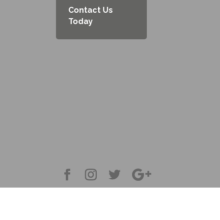
Contact Us
Today