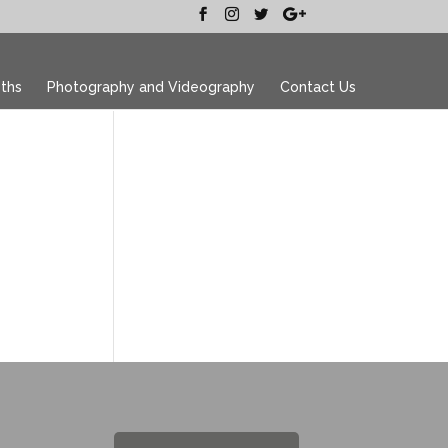
ths
Photography and Videography
Contact Us