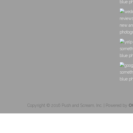
Copyright © 2016 Push and Scream, Inc. | Powered by
O