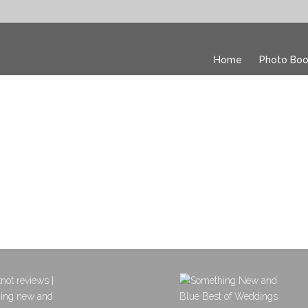
Home
Photo Boo