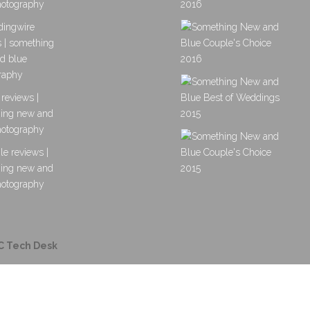
C Tech Desk