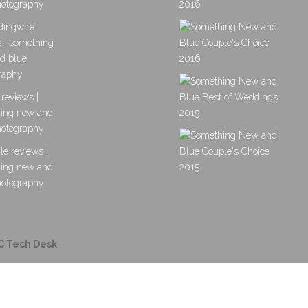
C Tech Desk