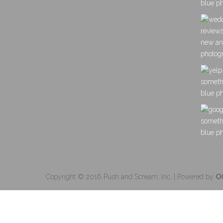
Copyright © 2016 Push and Scream, Inc. | Powered by
O