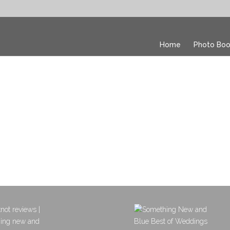
Home
Photo Boo