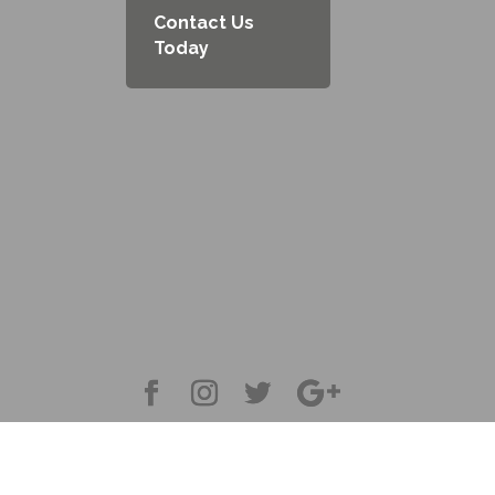
Contact Us
Today