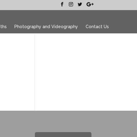
ths
Photography and Videography
Contact Us