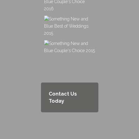
Contact Us
Today