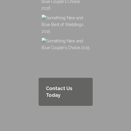
Contact Us
Today