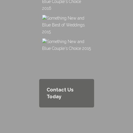
Contact Us
Today