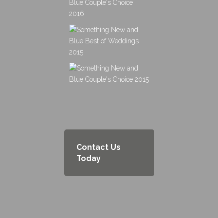
Contact Us
Today