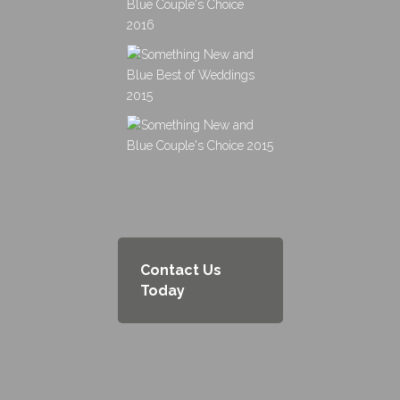
Contact Us
Today