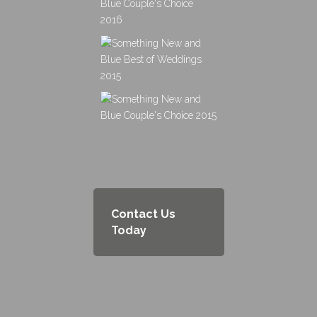
Contact Us
Today