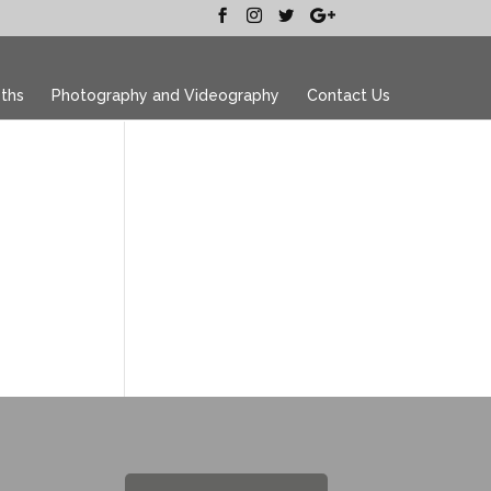
ths
Photography and Videography
Contact Us