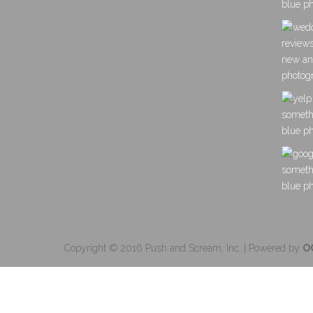
Copyright © 2016 Push and Scream, Inc. | Powered by
O