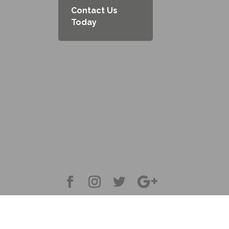
Contact Us
Today