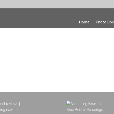
Home
Photo Boo