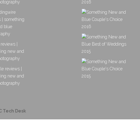
C Tech Desk