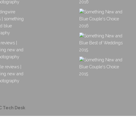
C Tech Desk