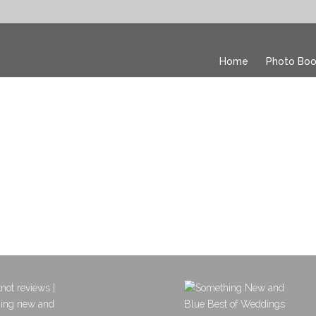
Home
Photo Boo