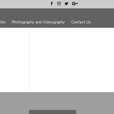
ths
Photography and Videography
Contact Us