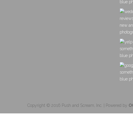
Copyright © 2016 Push and Scream, Inc. | Powered by
O