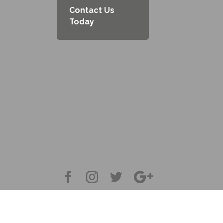
Contact Us
Today