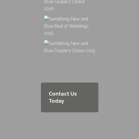
Contact Us
Today