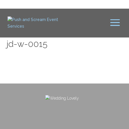
jd-w-0015