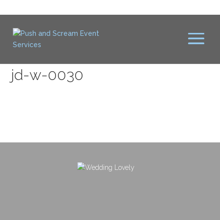
jd-w-0030