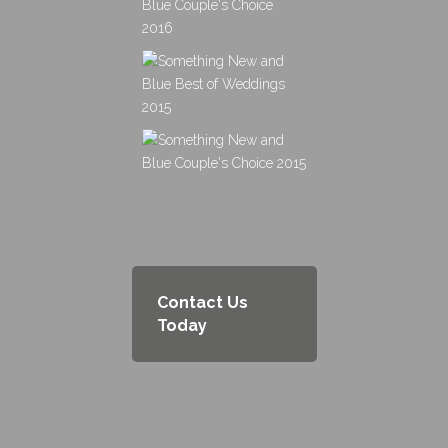
Contact Us
Today