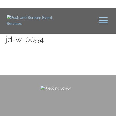
jd-w-0054