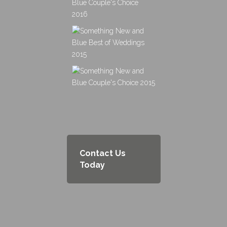
Contact Us
Today