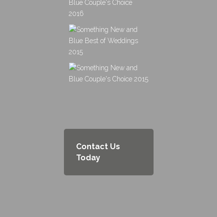
Contact Us
Today