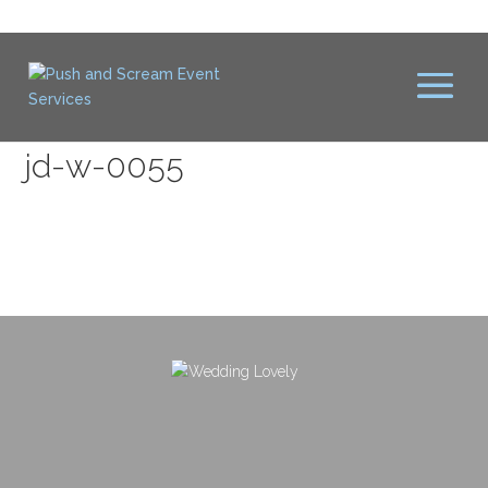
jd-w-0055