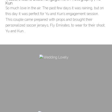
Kun
So much love in the air. The past few days it was raining, but on
this day it was perfect for Yu and Kun’s engagement session.
This couple came prepared with props and brought their
personalized soccer jerseys, Fly Emirates, to wear for their shoot.
Yu and Kun...