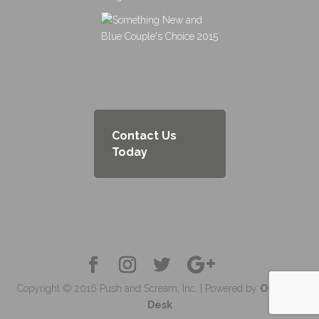
Contact Us
Today
Copyright © 2016 Push and Scream, Inc. | Powered by
OC Tech
Desk