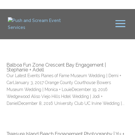
Balboa Fun Zone Crescent Bay Engagement |
Stephanie + Adell
Our Latest Events Planes of Fame Museum Wedding | Demi +
CarlJanuary 3, 2017 Orange County Courthouse Bowers
Museum Wedding | Monica + LouieDecember 19, 2016
Wedgewood Aliso Viejo Hills Hotel Wedding | Jodi +
DanielDecember 8, 2016 University Club UC Irvine Wedding |...
Treasure Island Beach Engagement Photography | Yu +