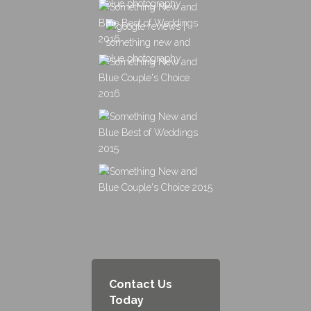
Contact Us
Today