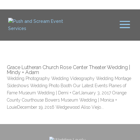
Grace Lutheran Church Rose Center Theater Wedding |
Mindy + Adam
Wedding Photography Wedding Videography Wedding Montage
Slideshows Wedding Photo Booth Our Latest Events Planes of
Fame Museum Wedding | Demi + CarlJanuary 3, 2017 Orange
County Courthouse Bowers Museum Wedding | Monica +
LouieDecember 19, 2016 Wedgewood Aliso Viejo...