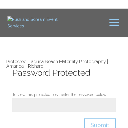
Protected: Laguna Beach Maternity Photography |
Amanda + Richard
Password Protected
To view this protected post, enter the password below:
Submit