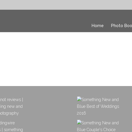
Home
Photo Boo