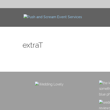
extraT