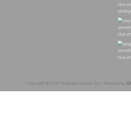
Copyright © 2016 Push and Scream, Inc. | Powered by
O