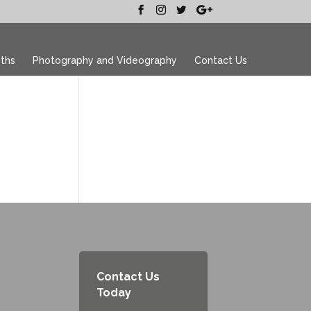
ths
Photography and Videography
Contact Us
Contact Us
Today