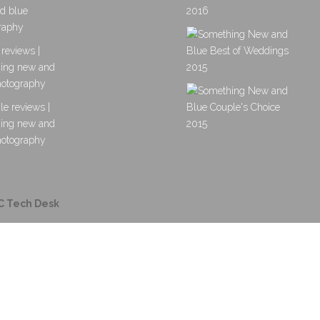
C Tech Desk