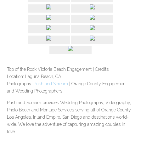
Top of the Rock Victoria Beach Engagement | Credits
Location: Laguna Beach, CA
Photography:
Push and Scream
| Orange County Engagement
and Wedding Photographers
Push and Scream provides Wedding Photography, Videography,
Photo Booth and Montage Services serving all of Orange County,
Los Angeles, Inland Empire, San Diego and destinations world-
wide. We love the adventure of capturing amazing couples in
love.