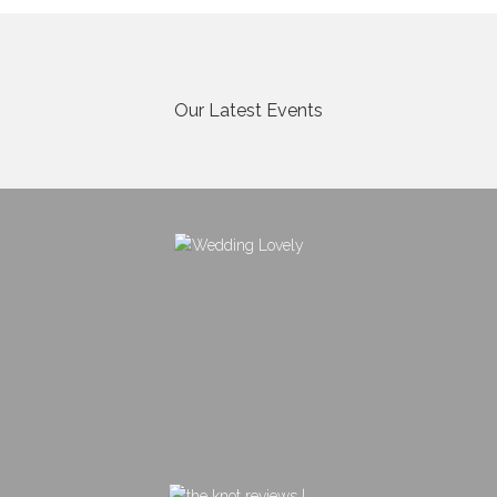
Our Latest Events