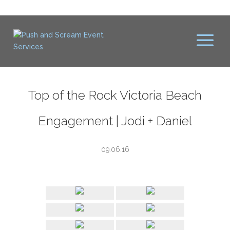
Top of the Rock Victoria Beach
Engagement | Jodi + Daniel
09.06.16