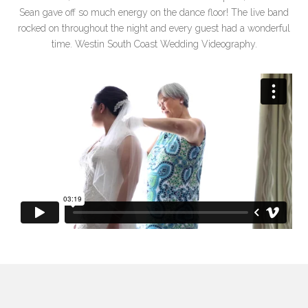
Sean gave off so much energy on the dance floor! The live band
rocked on throughout the night and every guest had a wonderful
time. Westin South Coast Wedding Videography.