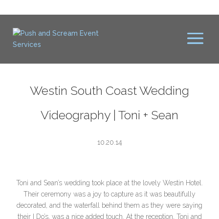
Westin South Coast Wedding
Videography | Toni + Sean
10.20.14
Toni and Sean’s wedding took place at the lovely Westin Hotel.
Their ceremony was a joy to capture as it was beautifully
decorated, and the waterfall behind them as they were saying
their I Do’s, was a nice added touch. At the reception, Toni and