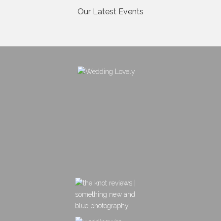
Our Latest Events